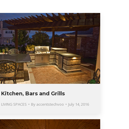
Kitchen, Bars and Grills
LIVING SPACES
By
accentstechvoo
July 14, 2016