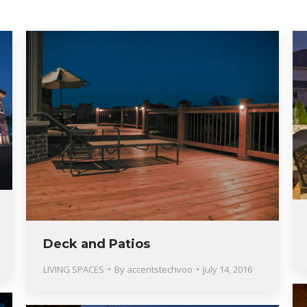
Deck and Patios
LIVING SPACES
By
accentstechvoo
July 14, 2016