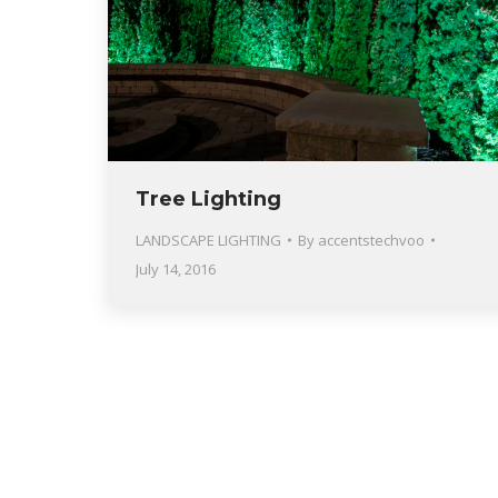
Tree Lighting
LANDSCAPE LIGHTING
By
accentstechvoo
July 14, 2016