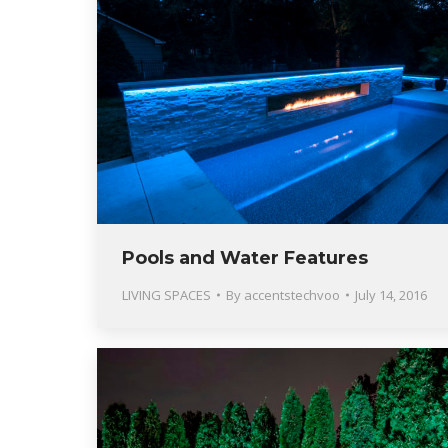
Pools and Water Features
LIVING SPACES
By
accentstechvoo
July 14, 2016