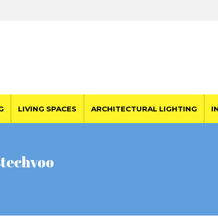
G
LIVING SPACES
ARCHITECTURAL LIGHTING
I
stechvoo