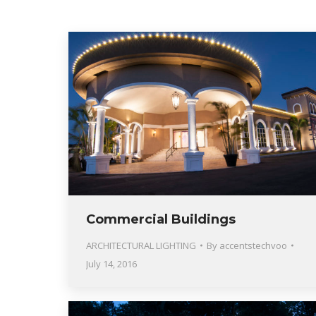
Commercial Buildings
ARCHITECTURAL LIGHTING
By
accentstechvoo
July 14, 2016