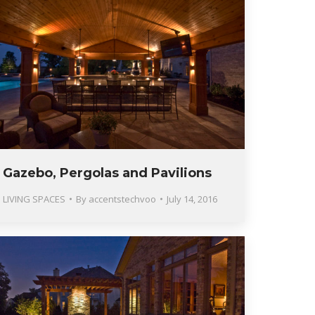
Gazebo, Pergolas and Pavilions
LIVING SPACES
By
accentstechvoo
July 14, 2016