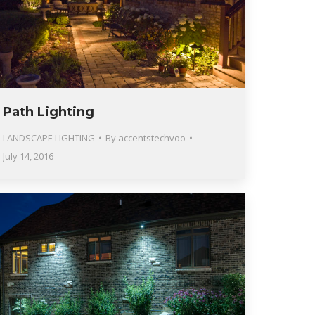
Path Lighting
LANDSCAPE LIGHTING
By
accentstechvoo
July 14, 2016