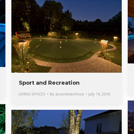
Sport and Recreation
LIVING SPACES
By
accentstechvoo
July 14, 2016