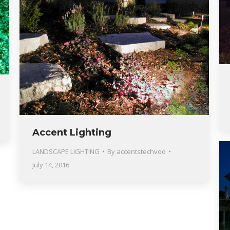
Accent Lighting
LANDSCAPE LIGHTING
By
accentstechvoo
July 14, 2016