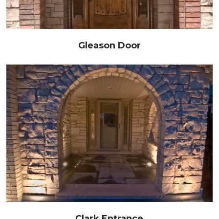
Gleason Door
Clark Entrance