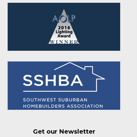
Get our Newsletter