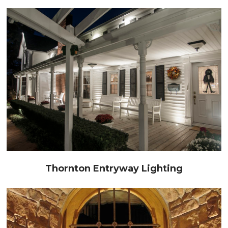
Thornton Entryway Lighting