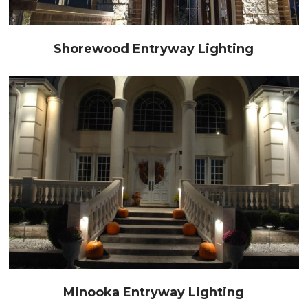
Shorewood Entryway Lighting
Minooka Entryway Lighting