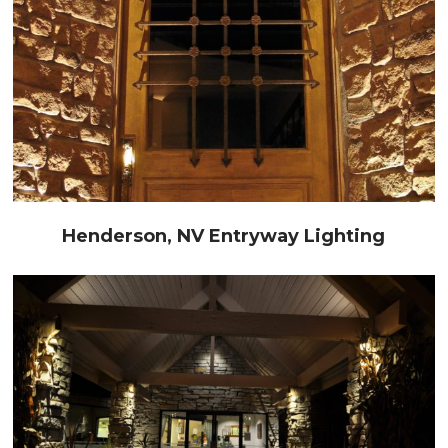
Henderson, NV Entryway Lighting