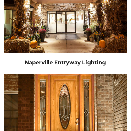
Naperville Entryway Lighting