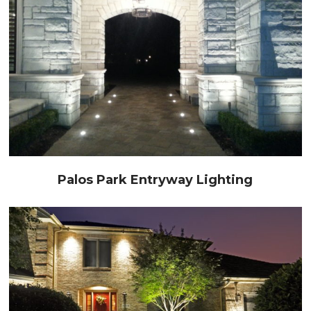
Palos Park Entryway Lighting