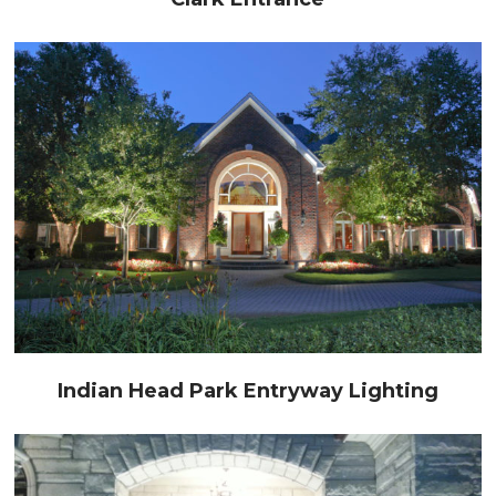
Indian Head Park Entryway Lighting