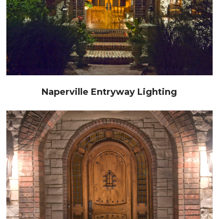
Naperville Entryway Lighting