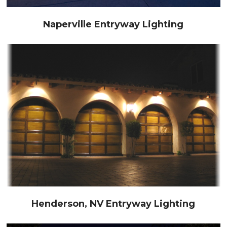
Naperville Entryway Lighting
Henderson, NV Entryway Lighting