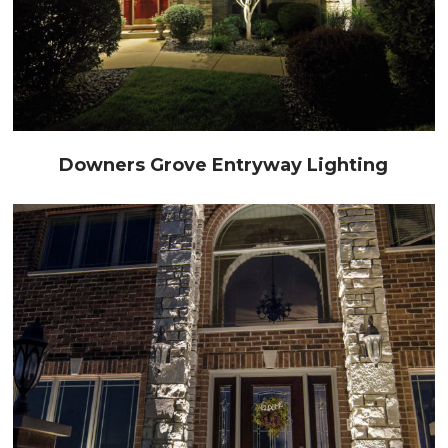
Downers Grove Entryway Lighting