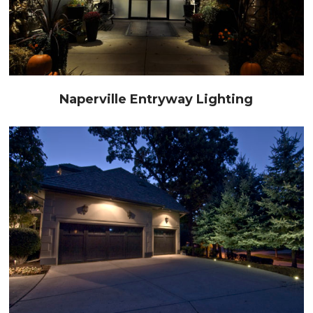
Naperville Entryway Lighting