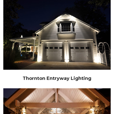
Thornton Entryway Lighting