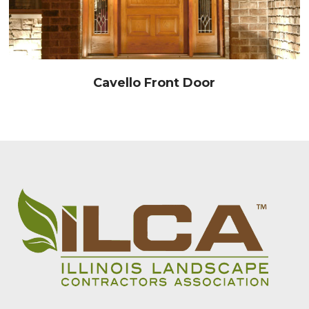
Cavello Front Door