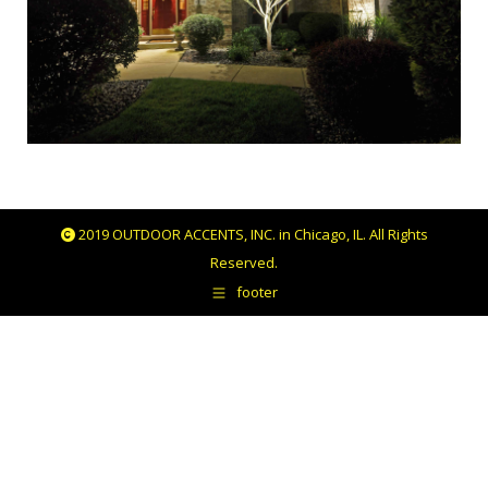
2019 OUTDOOR ACCENTS, INC. in Chicago, IL. All Rights
Reserved.
footer