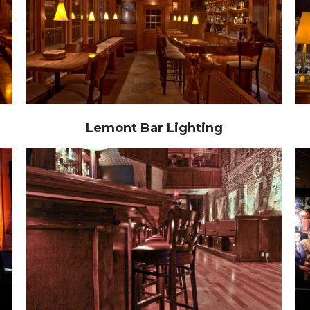
Lemont Bar Lighting