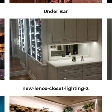
Under Bar
new-lenox-closet-lighting-2