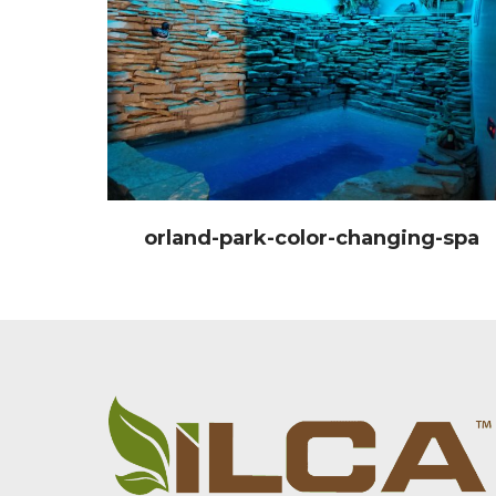
orland-park-color-changing-spa