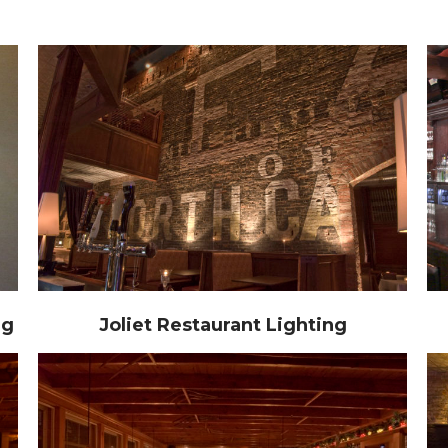
ng
Joliet Restaurant Lighting