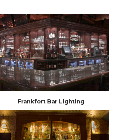
Frankfort Bar Lighting