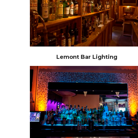
Lemont Bar Lighting