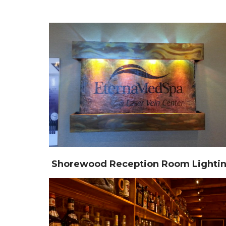
Shorewood Reception Room Lighti