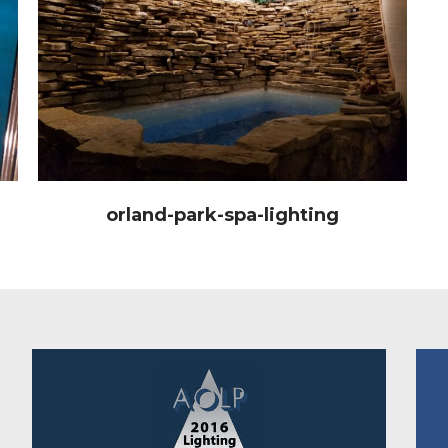
orland-park-spa-lighting