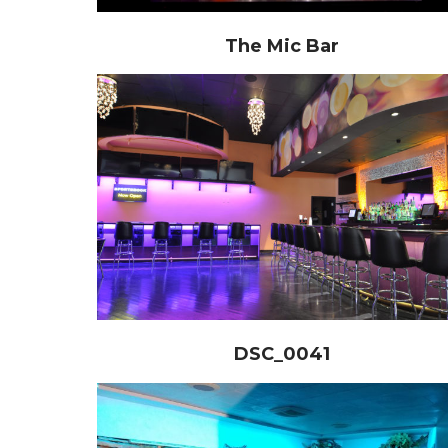
The Mic Bar
DSC_0041