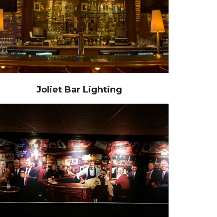
Joliet Bar Lighting