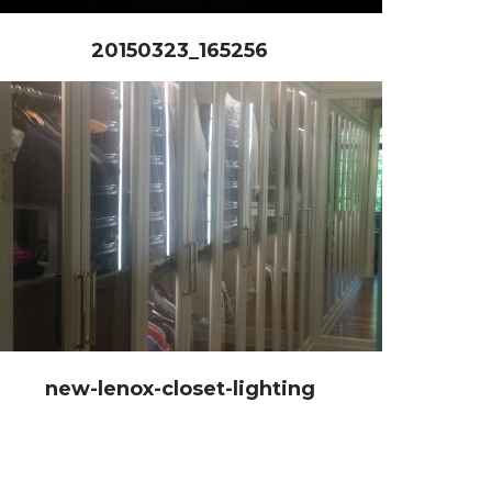
20150323_165256
new-lenox-closet-lighting