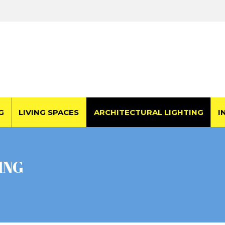
G
LIVING SPACES
ARCHITECTURAL LIGHTING
I
ING