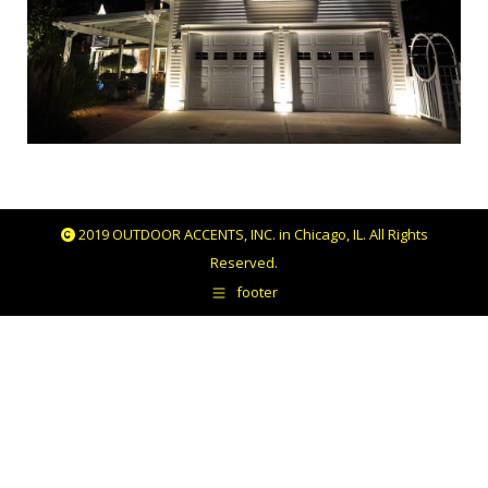
2019 OUTDOOR ACCENTS, INC. in Chicago, IL. All Rights
Reserved.
footer