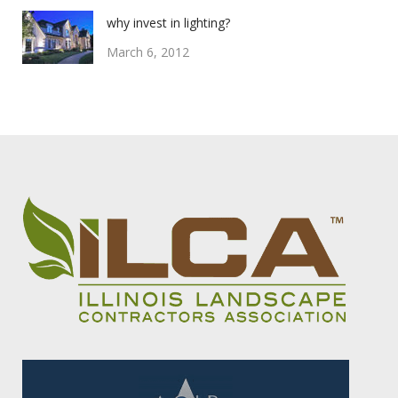
why invest in lighting?
March 6, 2012