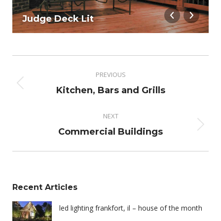
Judge Deck Lit
Album
navigation
PREVIOUS
Previous
Kitchen, Bars and Grills
album:
NEXT
Next
Commercial Buildings
album:
Recent Articles
led lighting frankfort, il – house of the month