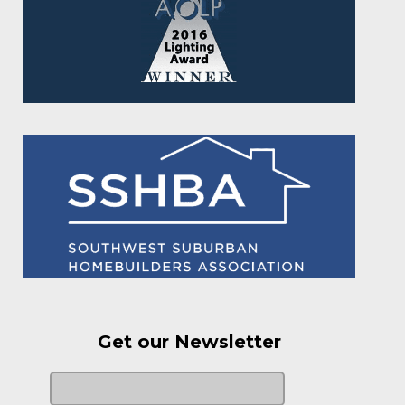
Get our Newsletter