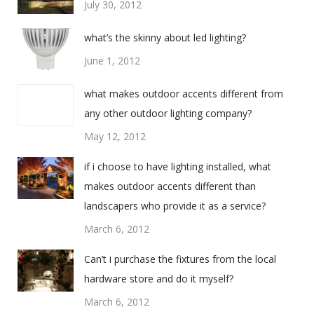
July 30, 2012
what’s the skinny about led lighting?
June 1, 2012
what makes outdoor accents different from
any other outdoor lighting company?
May 12, 2012
if i choose to have lighting installed, what
makes outdoor accents different than
landscapers who provide it as a service?
March 6, 2012
Can’t i purchase the fixtures from the local
hardware store and do it myself?
March 6, 2012