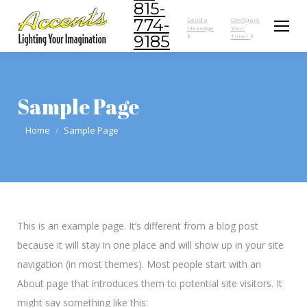
815-
774-
Send a
Configure
Message
Your
9185
Timer
Sample Page
You are here:
Home
Sample Page
This is an example page. It’s different from a blog post
because it will stay in one place and will show up in your site
navigation (in most themes). Most people start with an
About page that introduces them to potential site visitors. It
might say something like this: