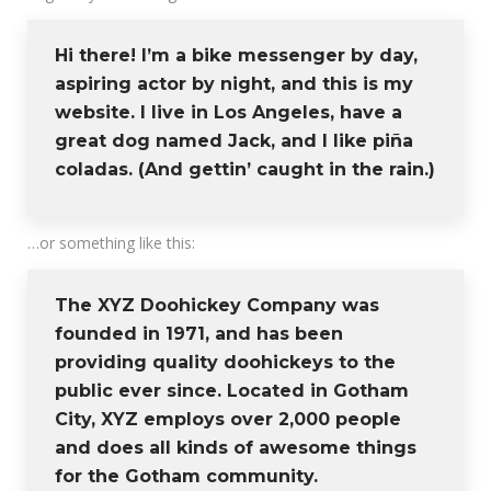
Hi there! I’m a bike messenger by day,
aspiring actor by night, and this is my
website. I live in Los Angeles, have a
great dog named Jack, and I like piña
coladas. (And gettin’ caught in the rain.)
…or something like this:
The XYZ Doohickey Company was
founded in 1971, and has been
providing quality doohickeys to the
public ever since. Located in Gotham
City, XYZ employs over 2,000 people
and does all kinds of awesome things
for the Gotham community.