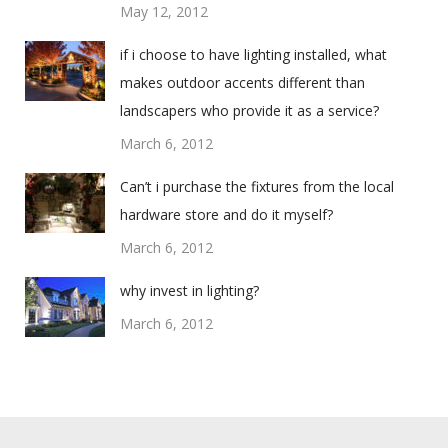
May 12, 2012
if i choose to have lighting installed, what
makes outdoor accents different than
landscapers who provide it as a service?
March 6, 2012
Can’t i purchase the fixtures from the local
hardware store and do it myself?
March 6, 2012
why invest in lighting?
March 6, 2012