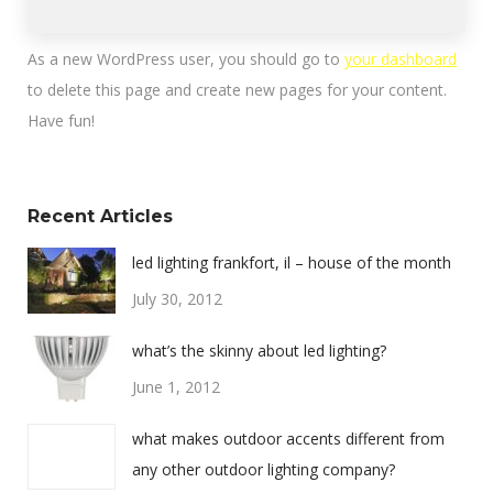
As a new WordPress user, you should go to
your dashboard
to delete this page and create new pages for your content.
Have fun!
Recent Articles
led lighting frankfort, il – house of the month
July 30, 2012
what’s the skinny about led lighting?
June 1, 2012
what makes outdoor accents different from
any other outdoor lighting company?