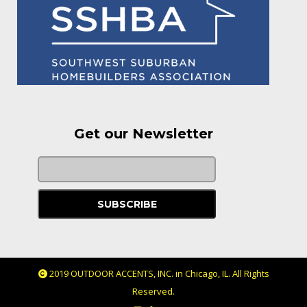
Get our Newsletter
2019 OUTDOOR ACCENTS, INC. in Chicago, IL. All Rights
Reserved.