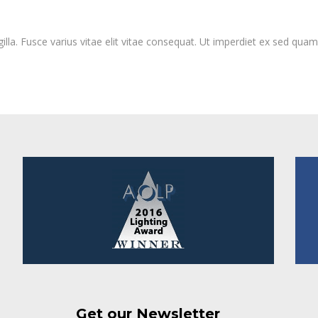
lla. Fusce varius vitae elit vitae consequat. Ut imperdiet ex sed qua
Get our Newsletter