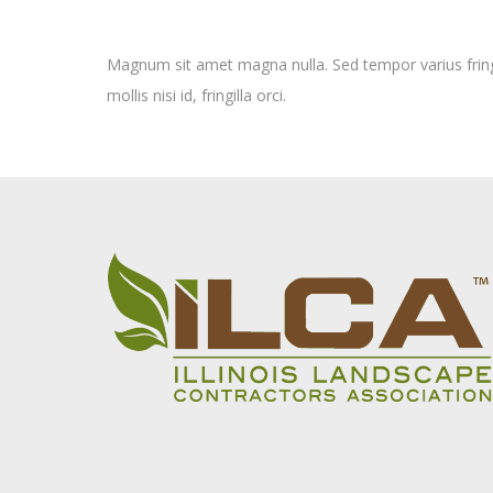
Magnum sit amet magna nulla. Sed tempor varius fringi
mollis nisi id, fringilla orci.