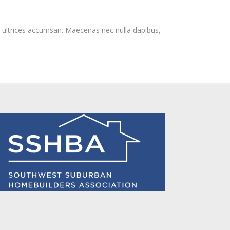
m ultrices accumsan. Maecenas nec nulla dapibus,