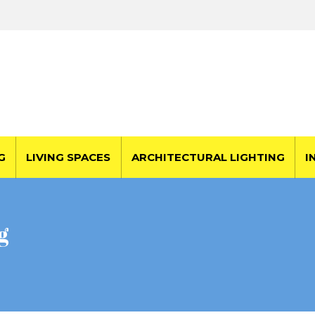
G
LIVING SPACES
ARCHITECTURAL LIGHTING
I
g