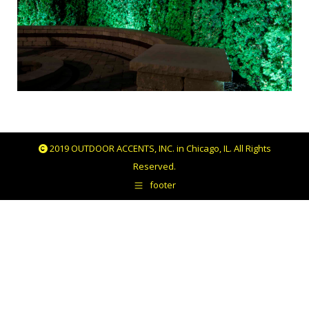
2019 OUTDOOR ACCENTS, INC. in Chicago, IL. All Rights
Reserved.
footer