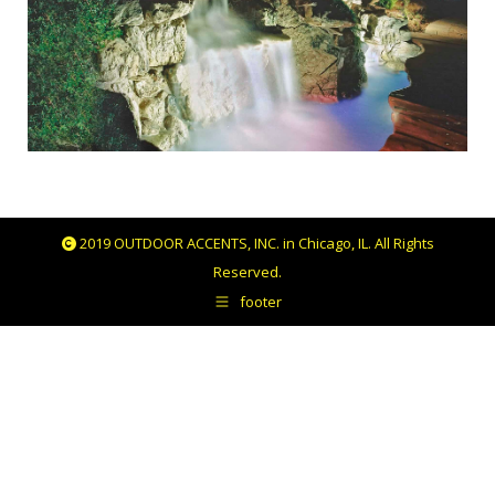
2019 OUTDOOR ACCENTS, INC. in Chicago, IL. All Rights
Reserved.
footer