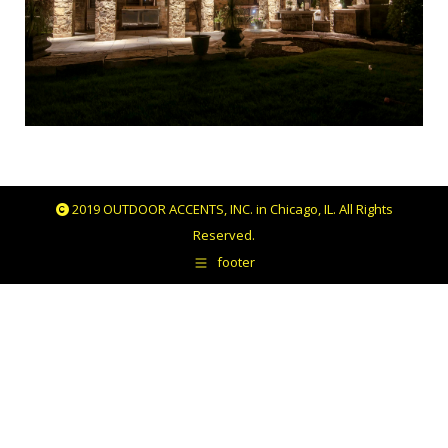
2019 OUTDOOR ACCENTS, INC. in Chicago, IL. All Rights
Reserved.
footer