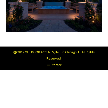
2019 OUTDOOR ACCENTS, INC. in Chicago, IL. All Rights
Reserved.
footer