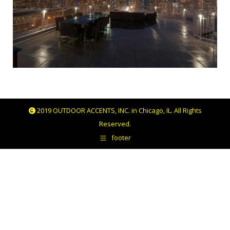
2019 OUTDOOR ACCENTS, INC. in Chicago, IL. All Rights
Reserved.
footer