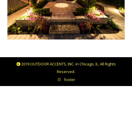
2019 OUTDOOR ACCENTS, INC. in Chicago, IL. All Rights
Reserved.
footer